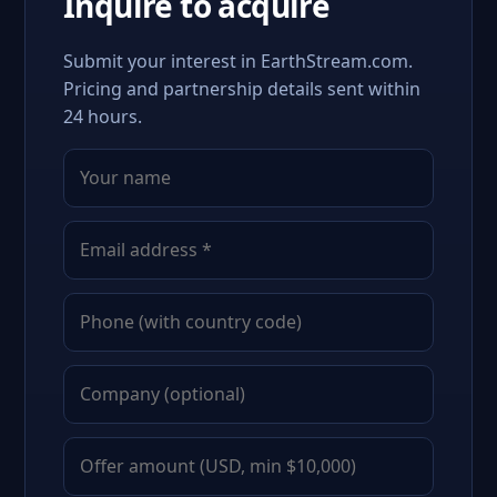
Inquire to acquire
Submit your interest in EarthStream.com.
Pricing and partnership details sent within
24 hours.