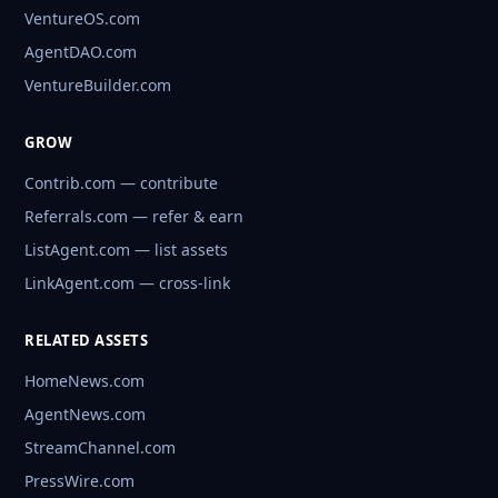
VentureOS.com
AgentDAO.com
VentureBuilder.com
GROW
Contrib.com — contribute
Referrals.com — refer & earn
ListAgent.com — list assets
LinkAgent.com — cross-link
RELATED ASSETS
HomeNews.com
AgentNews.com
StreamChannel.com
PressWire.com