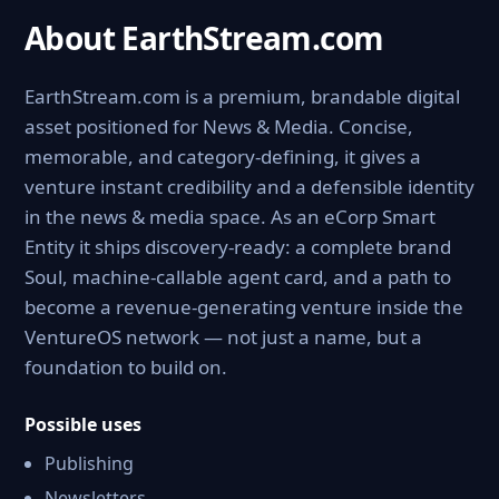
About EarthStream.com
EarthStream.com is a premium, brandable digital
asset positioned for News & Media. Concise,
memorable, and category-defining, it gives a
venture instant credibility and a defensible identity
in the news & media space. As an eCorp Smart
Entity it ships discovery-ready: a complete brand
Soul, machine-callable agent card, and a path to
become a revenue-generating venture inside the
VentureOS network — not just a name, but a
foundation to build on.
Possible uses
Publishing
Newsletters