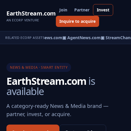
Join
Partner
Invest
EarthStream.com
AN ECORP VENTURE
Inquire to acquire
▣ HomeNews.com
▣ AgentNews.com
▣ StreamChann
RELATED ECORP ASSETS
NEWS & MEDIA · SMART ENTITY
EarthStream.com
is
available
A category-ready News & Media brand —
partner, invest, or acquire.